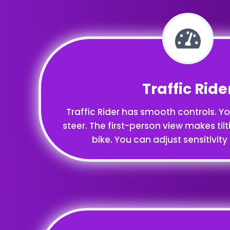
Traffic Ride
Traffic Rider has smooth controls. You
steer. The first-person view makes tilti
bike. You can adjust sensitivity