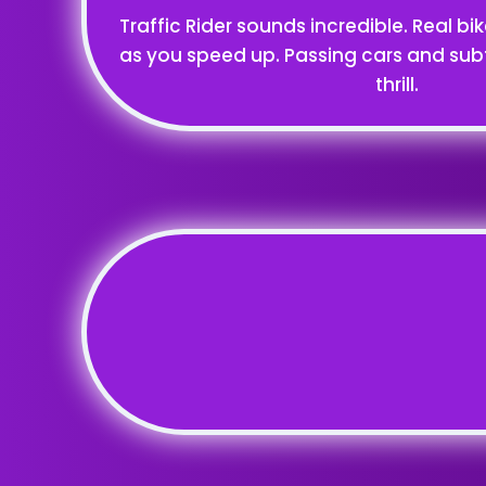
Traffic Rider sounds incredible. Real bi
as you speed up. Passing cars and sub
thrill.