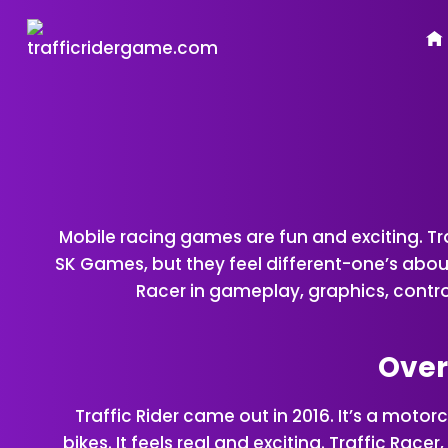
Skip
to
content
Mobile racing games are fun and
exciting
. T
SK Games, but they feel different-one’s about 
Racer in gameplay, graphics, controls
Overv
Traffic Rider came out in 2016. It’s a mot
bikes. It feels real and exciting. Traffic Rac