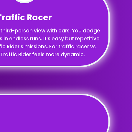
Traffic Racer
 third-person view with cars. You dodge
s in endless runs. It’s easy but repetitive
 Rider’s missions. For traffic racer vs
, Traffic Rider feels more dynamic.