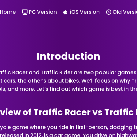
Home
PC Version
iOS Version
Old Vers
Introduction
raffic Racer and Traffic Rider are two popular gam
cars, the other’s about bikes. We’ll focus on why Tra
, and more. Let’s find out which game is best in the 
iew of Traffic Racer vs Traffic
orcycle game where you ride in first-person, dodging
er, released in 2012, is a car game. You drive on highw