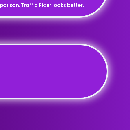
rison, Traffic Rider looks better.