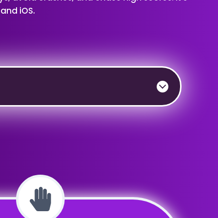
 and iOS.