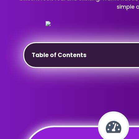
simple a
Table of Contents