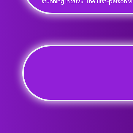
stunning in 2025. The first-person v