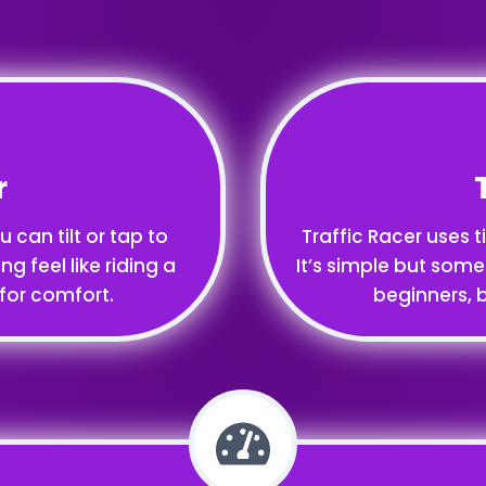
r
 can tilt or tap to
Traffic Racer uses t
ng feel like riding a
It’s simple but some
 for comfort.
beginners, b