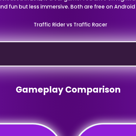
nd fun but less immersive. Both are free on Android
Gameplay Comparison