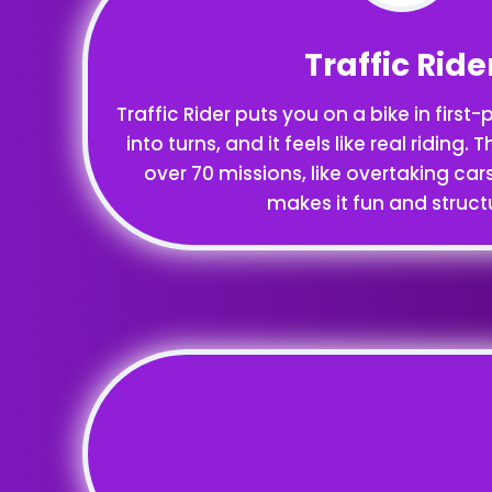
Traffic Ride
Traffic Rider puts you on a bike in first
into turns, and it feels like real riding
over 70 missions, like overtaking car
makes it fun and struct