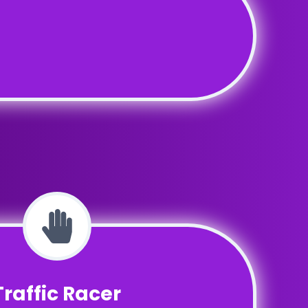
Traffic Racer