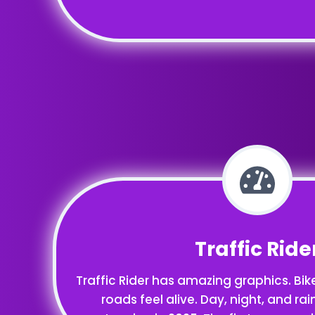
Traffic Ride
Traffic Rider has amazing graphics. Bik
roads feel alive. Day, night, and rai