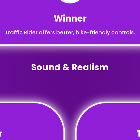
Winner
Traffic Rider offers better, bike-friendly controls.
Sound & Realism
r