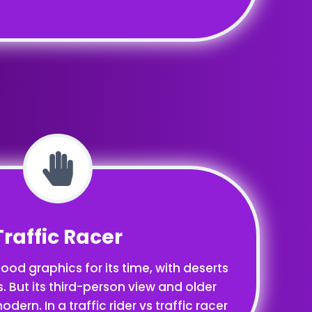
Traffic Racer
ood graphics for its time, with deserts
 But its third-person view and older
odern. In a traffic rider vs traffic racer