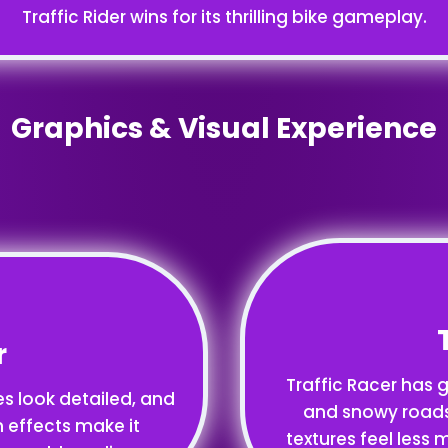
Traffic Rider wins for its thrilling bike gameplay.
Graphics & Visual Experience
r
Traffic Racer has g
es look detailed, and
and snowy roads.
n effects make it
textures feel less m