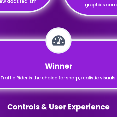
iew adds realism.
graphics compa
Winner
Traffic Rider is the choice for sharp, realistic visuals.
Controls & User Experience