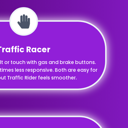
Traffic Racer
ilt or touch with gas and brake buttons.
times less responsive. Both are easy for
ut Traffic Rider feels smoother.