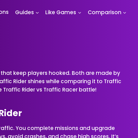
ions
Guides
Like Games
Comparison
es that keep players hooked. Both are made by
ffic Rider shines while comparing it to Traffic
Traffic Rider vs Traffic Racer battle!
 Rider
 traffic. You complete missions and upgrade
ays, avoid crashes, and chase high scores. It’s