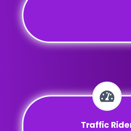
Traffic Ride