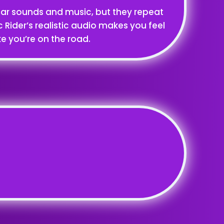
car sounds and music, but they repeat
ic Rider’s realistic audio makes you feel
ike you’re on the road.