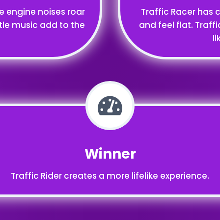
ke engine noises roar
Traffic Racer has 
tle music add to the
and feel flat. Traff
l
Winner
Traffic Rider creates a more lifelike experience.