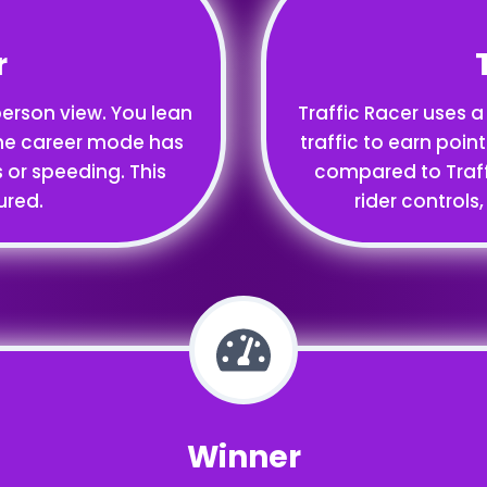
r
-person view. You lean
Traffic Racer uses a
. The career mode has
traffic to earn point
s or speeding. This
compared to Traffic
ured.
rider controls
Winner